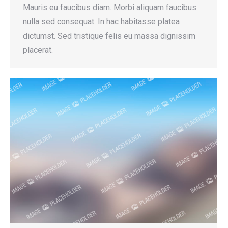
Mauris eu faucibus diam. Morbi aliquam faucibus
nulla sed consequat. In hac habitasse platea
dictumst. Sed tristique felis eu massa dignissim
placerat.