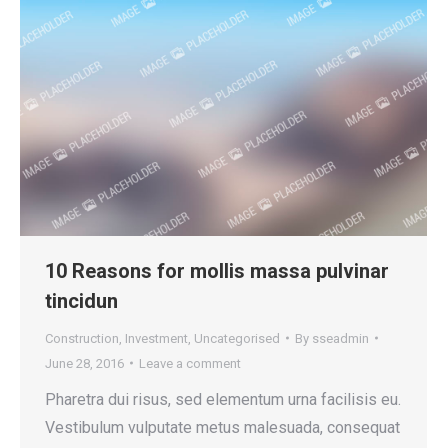
10 Reasons for mollis massa pulvinar
tincidun
Construction
,
Investment
,
Uncategorised
By
sseadmin
June 28, 2016
Leave a comment
Pharetra dui risus, sed elementum urna facilisis eu.
Vestibulum vulputate metus malesuada, consequat