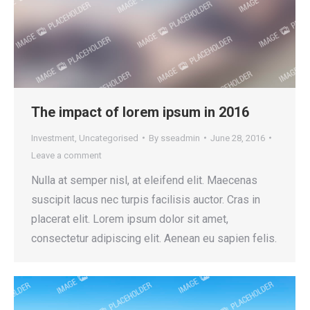
The impact of lorem ipsum in 2016
Investment
,
Uncategorised
By
sseadmin
June 28, 2016
Leave a comment
Nulla at semper nisl, at eleifend elit. Maecenas
suscipit lacus nec turpis facilisis auctor. Cras in
placerat elit. Lorem ipsum dolor sit amet,
consectetur adipiscing elit. Aenean eu sapien felis.