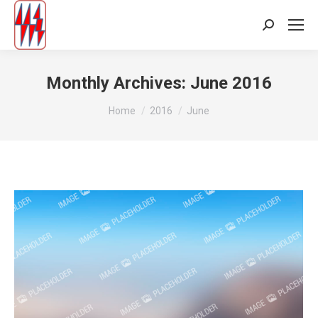
Search:
Monthly Archives:
June 2016
You are here:
Home
2016
June