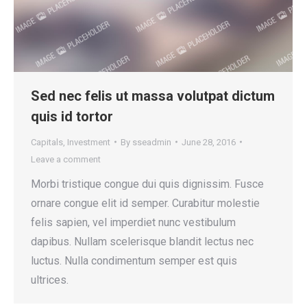
Sed nec felis ut massa volutpat dictum
quis id tortor
Capitals
,
Investment
By
sseadmin
June 28, 2016
Leave a comment
Morbi tristique congue dui quis dignissim. Fusce
ornare congue elit id semper. Curabitur molestie
felis sapien, vel imperdiet nunc vestibulum
dapibus. Nullam scelerisque blandit lectus nec
luctus. Nulla condimentum semper est quis
ultrices.