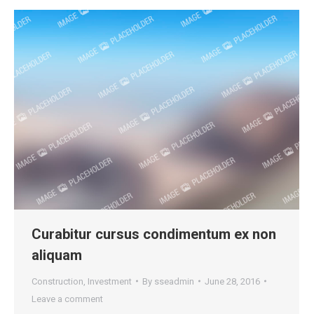
Curabitur cursus condimentum ex non
aliquam
Construction
,
Investment
By
sseadmin
June 28, 2016
Leave a comment