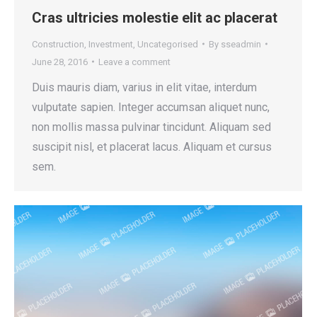
Cras ultricies molestie elit ac placerat
Construction
,
Investment
,
Uncategorised
By
sseadmin
June 28, 2016
Leave a comment
Duis mauris diam, varius in elit vitae, interdum
vulputate sapien. Integer accumsan aliquet nunc,
non mollis massa pulvinar tincidunt. Aliquam sed
suscipit nisl, et placerat lacus. Aliquam et cursus
sem.