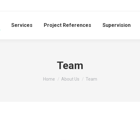
Services
Project References
Supervision
Team
You are here:
Home
About Us
Team