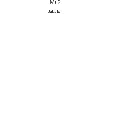
Mr.3
Jabatan