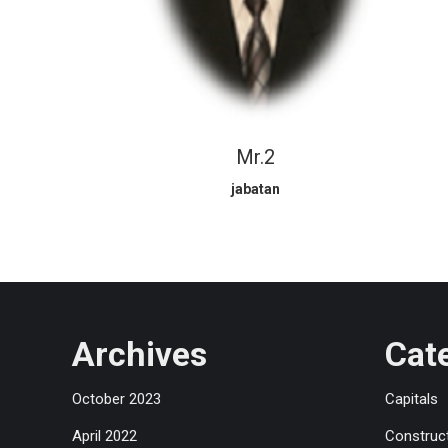
Mr.2
jabatan
Archives
Cat
October 2023
Capitals
April 2022
Construc