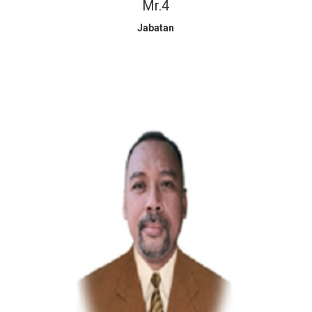
Mr.4
Jabatan