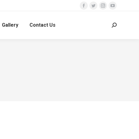
Facebook
Twitter
Instagram
YouTube
Gallery
Contact Us
Search: