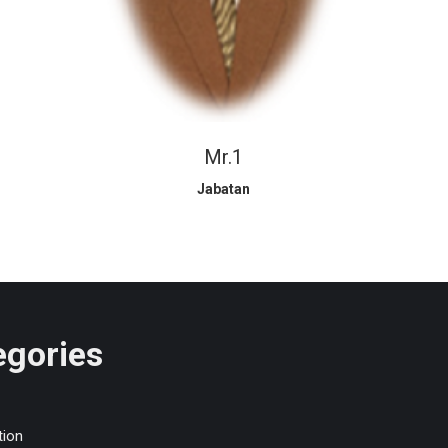
Mr.1
Jabatan
egories
tion