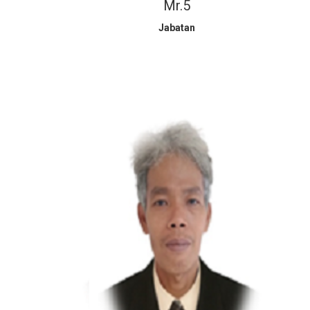
Mr.5
Jabatan