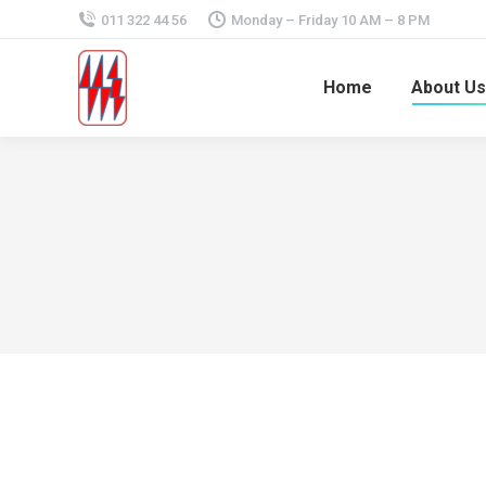
011 322 44 56
Monday – Friday 10 AM – 8 PM
Home
About Us