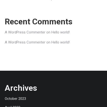
Recent Comments
A WordPress Commenter
on
Hello world!
A WordPress Commenter
on
Hello world!
Archives
October 2023