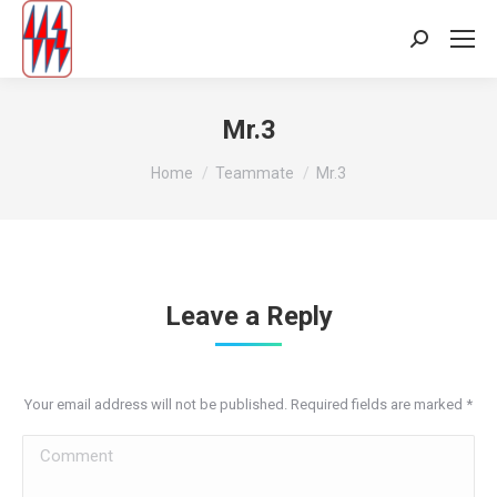
Search:
Mr.3
You are here:
Home
Teammate
Mr.3
Leave a Reply
Your email address will not be published. Required fields are marked
*
Comment