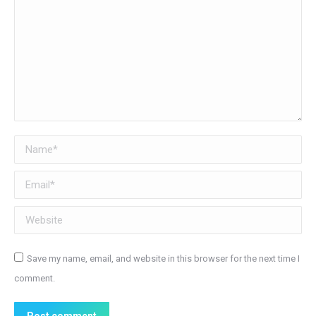
Name *
Email *
Website
Save my name, email, and website in this browser for the next time I
comment.