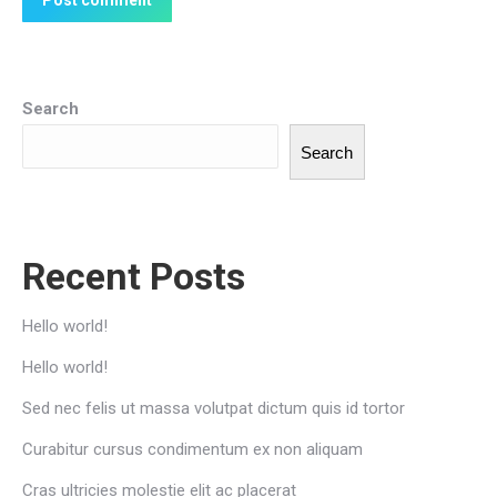
Post comment
Search
Search
Recent Posts
Hello world!
Hello world!
Sed nec felis ut massa volutpat dictum quis id tortor
Curabitur cursus condimentum ex non aliquam
Cras ultricies molestie elit ac placerat