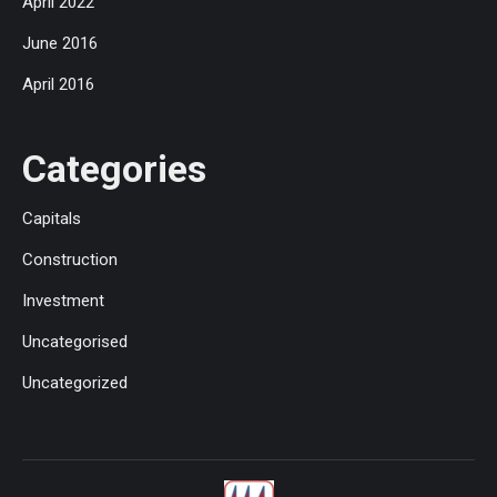
April 2022
June 2016
April 2016
Categories
Capitals
Construction
Investment
Uncategorised
Uncategorized