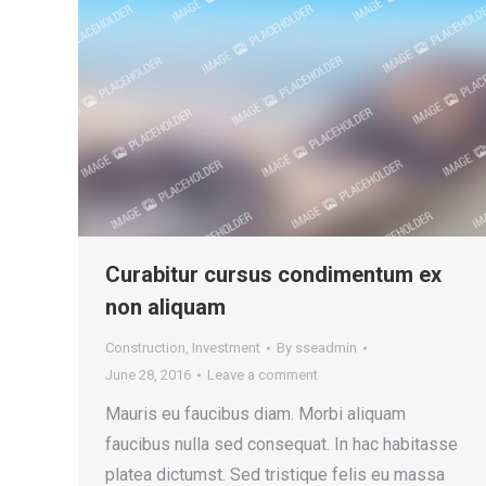
Curabitur cursus condimentum ex
non aliquam
Construction
,
Investment
By
sseadmin
June 28, 2016
Leave a comment
Mauris eu faucibus diam. Morbi aliquam
faucibus nulla sed consequat. In hac habitasse
platea dictumst. Sed tristique felis eu massa