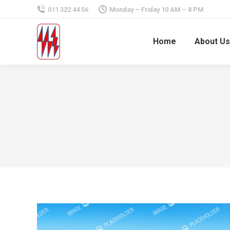
011 322 44 56
Monday – Friday 10 AM – 8 PM
Home
About Us