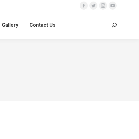
Facebook
Twitter
Instagram
YouTube
Gallery
Contact Us
Search: