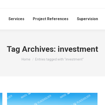
Services
Project References
Supervision
Tag Archives:
investment
You are here:
Home
Entries tagged with "investment"