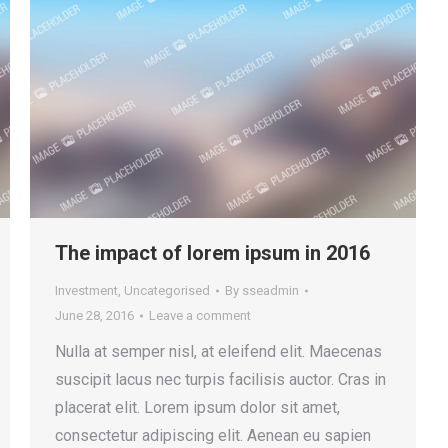
The impact of lorem ipsum in 2016
Investment
,
Uncategorised
By
sseadmin
June 28, 2016
Leave a comment
Nulla at semper nisl, at eleifend elit. Maecenas
suscipit lacus nec turpis facilisis auctor. Cras in
placerat elit. Lorem ipsum dolor sit amet,
consectetur adipiscing elit. Aenean eu sapien