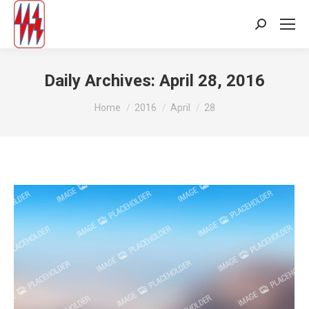
Search:
Daily Archives:
April 28, 2016
You are here:
Home
2016
April
28