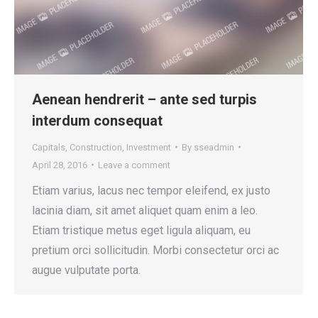
Aenean hendrerit – ante sed turpis
interdum consequat
Capitals
,
Construction
,
Investment
By
sseadmin
April 28, 2016
Leave a comment
Etiam varius, lacus nec tempor eleifend, ex justo
lacinia diam, sit amet aliquet quam enim a leo.
Etiam tristique metus eget ligula aliquam, eu
pretium orci sollicitudin. Morbi consectetur orci ac
augue vulputate porta.