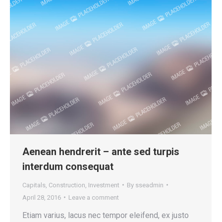
Aenean hendrerit – ante sed turpis
interdum consequat
Capitals
,
Construction
,
Investment
By
sseadmin
April 28, 2016
Leave a comment
Etiam varius, lacus nec tempor eleifend, ex justo