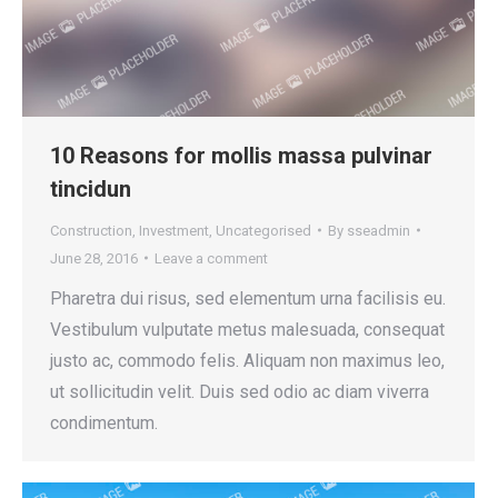
10 Reasons for mollis massa pulvinar
tincidun
Construction
,
Investment
,
Uncategorised
By
sseadmin
June 28, 2016
Leave a comment
Pharetra dui risus, sed elementum urna facilisis eu.
Vestibulum vulputate metus malesuada, consequat
justo ac, commodo felis. Aliquam non maximus leo,
ut sollicitudin velit. Duis sed odio ac diam viverra
condimentum.