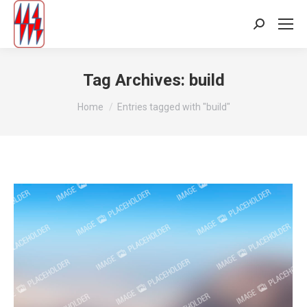
Search:
Tag Archives:
build
You are here:
Home
Entries tagged with "build"